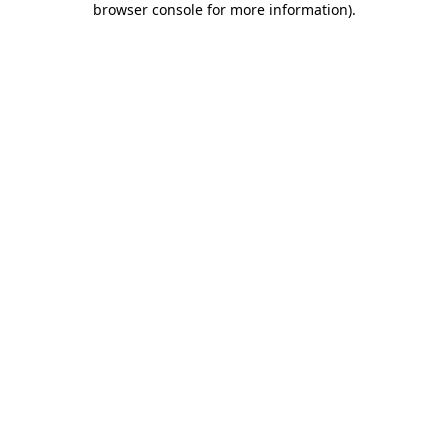
browser console for more information)
.