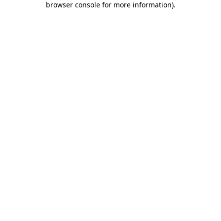
browser console for more information)
.