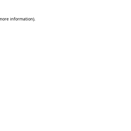
 more information)
.