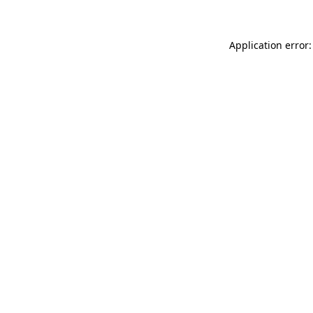
Application error