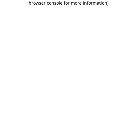
browser console for more information)
.