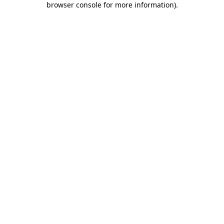
browser console for more information)
.