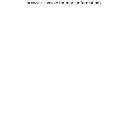
browser console for more information)
.