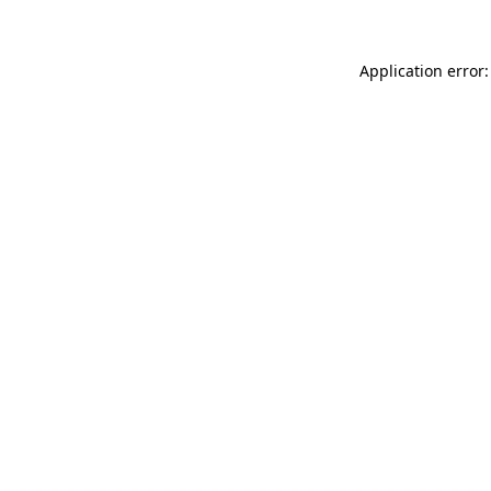
Application error