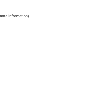
 more information)
.