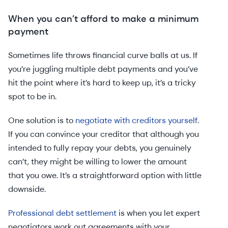
When you can’t afford to make a minimum
payment
Sometimes life throws financial curve balls at us. If
you’re juggling multiple debt payments and you’ve
hit the point where it’s hard to keep up, it’s a tricky
spot to be in.
One solution is to
negotiate with creditors yourself
.
If you can convince your creditor that although you
intended to fully repay your debts, you genuinely
can’t, they might be willing to lower the amount
that you owe. It’s a straightforward option with little
downside.
Professional debt settlement
is when you let expert
negotiators work out agreements with your