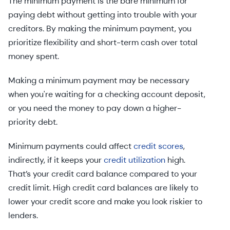
The minimum payment is the bare minimum for
paying debt without getting into trouble with your
creditors. By making the minimum payment, you
prioritize flexibility and short-term cash over total
money spent.
Making a minimum payment may be necessary
when you're waiting for a checking account deposit,
or you need the money to pay down a higher-
priority debt.
Minimum payments could affect
credit scores
,
indirectly, if it keeps your
credit utilization
high.
That’s your credit card balance compared to your
credit limit. High credit card balances are likely to
lower your credit score and make you look riskier to
lenders.