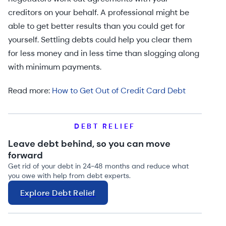
creditors on your behalf. A professional might be
able to get better results than you could get for
yourself. Settling debts could help you clear them
for less money and in less time than slogging along
with minimum payments.
Read more:
How to Get Out of Credit Card Debt
DEBT RELIEF
Leave debt behind, so you can move
forward
Get rid of your debt in 24-48 months and reduce what
you owe with help from debt experts.
Explore Debt Relief