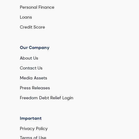
Personal Finance
Loans
Credit Score
Our Company
About Us
Contact Us
Media Assets
Press Releases
Freedom Debt Relief Login
Important
Privacy Policy
Terms of Use