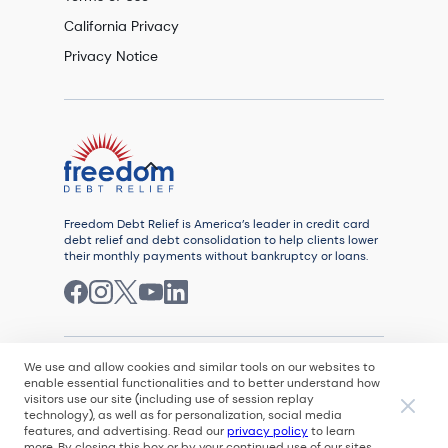
California Privacy
Privacy Notice
Freedom Debt Relief is America’s leader in credit card
debt relief and debt consolidation to help clients lower
their monthly payments without bankruptcy or loans.
We use and allow cookies and similar tools on our websites to
enable essential functionalities and to better understand how
visitors use our site (including use of session replay
© 2026
technology), as well as for personalization, social media
features, and advertising. Read our
privacy policy
to learn
All rights reserved. Freedom Debt Relief, LLC is
more. By closing this box or by your continued use of our sites,