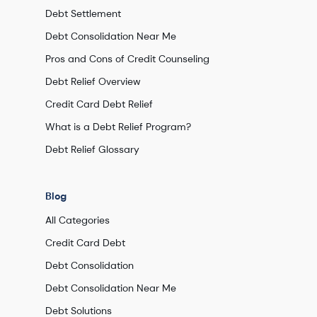
Debt Settlement
Debt Consolidation Near Me
Pros and Cons of Credit Counseling
Debt Relief Overview
Credit Card Debt Relief
What is a Debt Relief Program?
Debt Relief Glossary
Blog
All Categories
Credit Card Debt
Debt Consolidation
Debt Consolidation Near Me
Debt Solutions