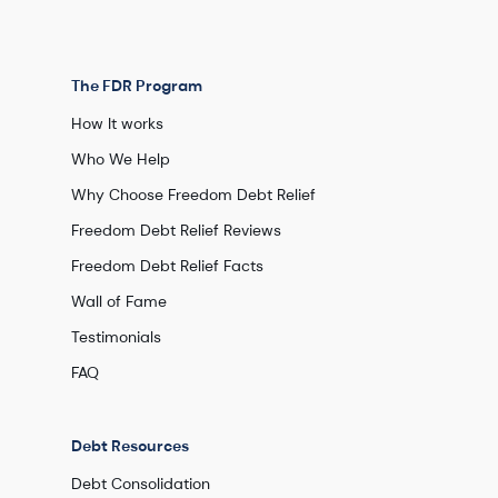
The FDR Program
How It works
Who We Help
Why Choose Freedom Debt Relief
Freedom Debt Relief Reviews
Freedom Debt Relief Facts
Wall of Fame
Testimonials
FAQ
Debt Resources
Debt Consolidation