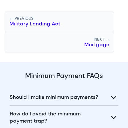
← PREVIOUS
Military Lending Act
NEXT →
Mortgage
Minimum Payment FAQs
Should I make minimum payments?
How do I avoid the minimum
payment trap?