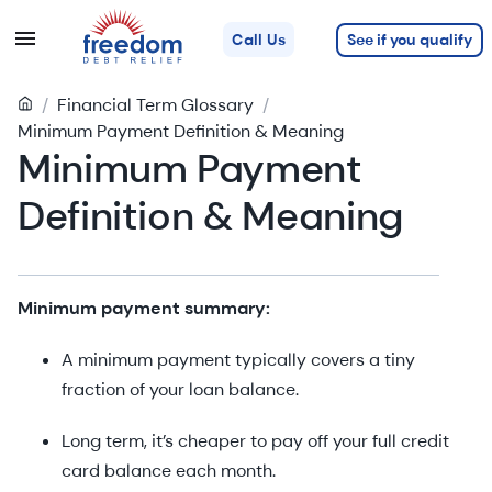
See if you qualify
Call Us
/
Financial Term Glossary
/
Minimum Payment Definition & Meaning
Minimum Payment
Definition & Meaning
Minimum payment summary:
A minimum payment typically covers a tiny
fraction of your loan balance.
Long term, it’s cheaper to pay off your full credit
card balance each month.