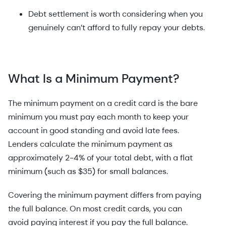
Debt settlement is worth considering when you
genuinely can’t afford to fully repay your debts.
What Is a Minimum Payment?
The minimum payment on a credit card is the bare
minimum you must pay each month to keep your
account in good standing and avoid late fees.
Lenders calculate the minimum payment as
approximately 2-4% of your total debt, with a flat
minimum (such as $35) for small balances.
Covering the minimum payment differs from paying
the full balance. On most credit cards, you can
avoid paying interest if you pay the full balance.