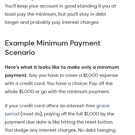
You’ll keep your account in good standing if you at
least pay the minimum, but you’ll stay in debt
longer and probably pay interest charges.
Example Minimum Payment
Scenario
Here’s what it looks like to make only a minimum
payment.
Say you have to cover a $1,000 expense
with a credit card. You have a choice: Pay off the
whole $1,000 or go with the minimum payment.
If your credit card offers an interest-free
grace
period
(most do), paying off the full $1,000 by the
payment due date is like hitting the reset button.
You dodge any interest charges. No debt hanging