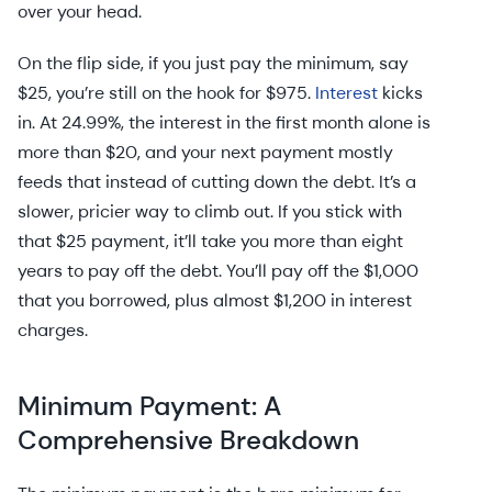
over your head.
On the flip side, if you just pay the minimum, say
$25, you’re still on the hook for $975.
Interest
kicks
in. At 24.99%, the interest in the first month alone is
more than $20, and your next payment mostly
feeds that instead of cutting down the debt. It’s a
slower, pricier way to climb out. If you stick with
that $25 payment, it’ll take you more than eight
years to pay off the debt. You’ll pay off the $1,000
that you borrowed, plus almost $1,200 in interest
charges.
Minimum Payment: A
Comprehensive Breakdown