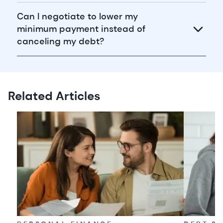
Can I negotiate to lower my
minimum payment instead of
canceling my debt?
Related Articles