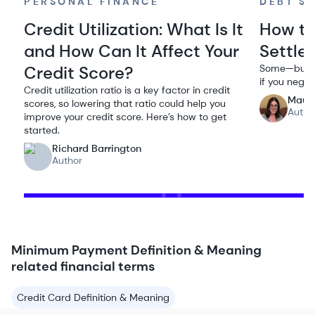
PERSONAL FINANCE
DEBT S
Credit Utilization: What Is It
How to
and How Can It Affect Your
Settle
Credit Score?
Some—but no
if you negoti
Credit utilization ratio is a key factor in credit
Maur
scores, so lowering that ratio could help you
Autho
improve your credit score. Here’s how to get
started.
Richard Barrington
Author
Minimum Payment Definition & Meaning
related financial terms
Credit Card Definition & Meaning