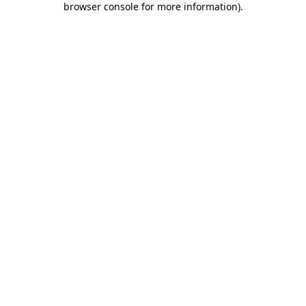
browser console for more information)
.