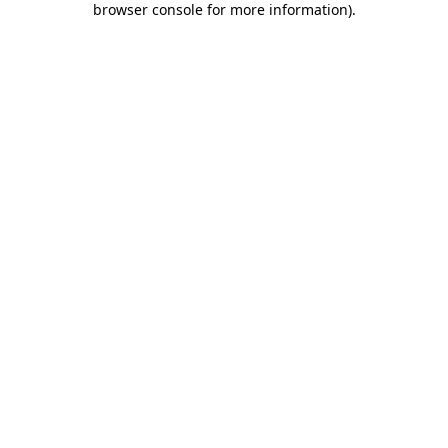
browser console for more information)
.