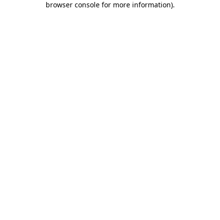
browser console for more information)
.