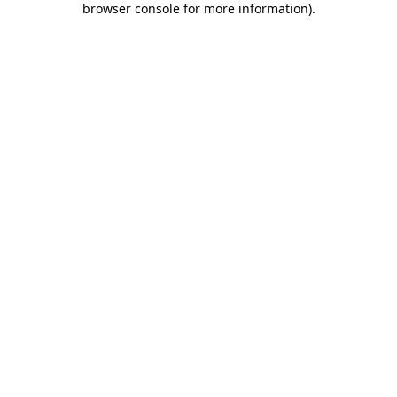
browser console for more information)
.