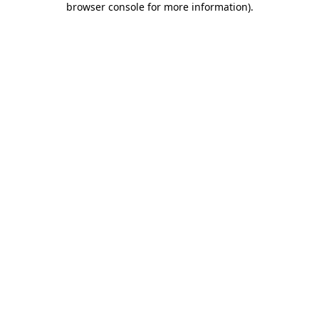
browser console for more information)
.