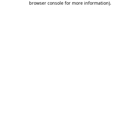
browser console for more information)
.