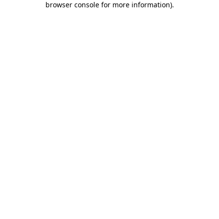
browser console for more information)
.