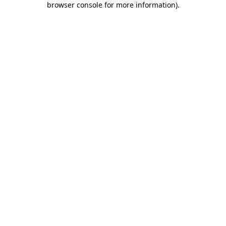
browser console for more information)
.