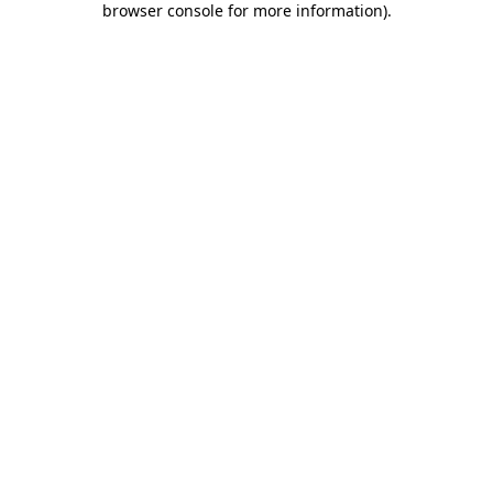
browser console for more information)
.