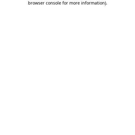
browser console for more information)
.