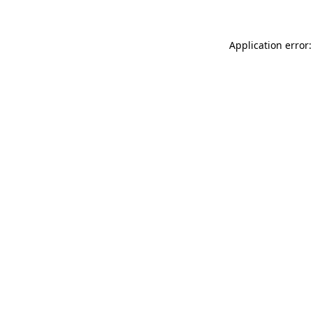
Application error