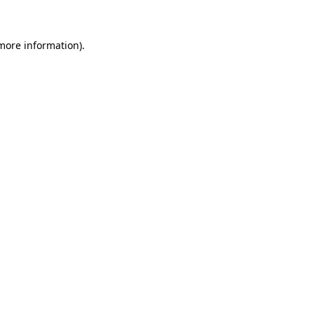
 more information)
.