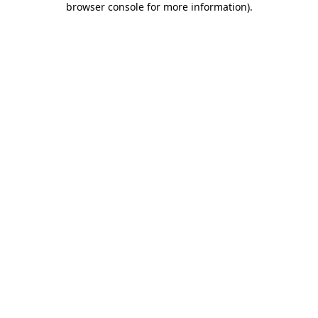
browser console for more information)
.