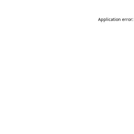
Application error