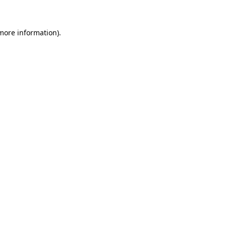
 more information)
.