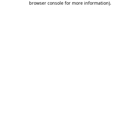
browser console for more information)
.