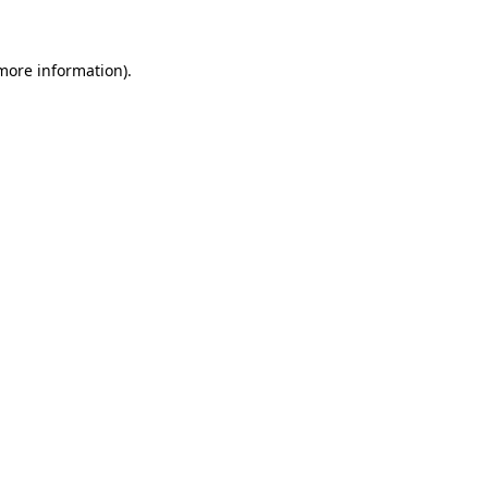
 more information)
.