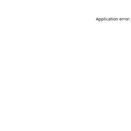
Application error