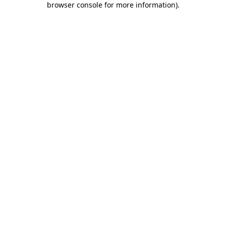
browser console for more information)
.