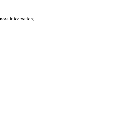
 more information)
.