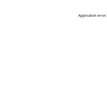
Application error