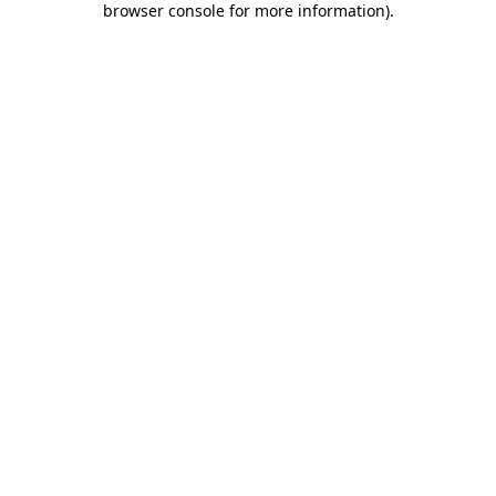
browser console for more information)
.