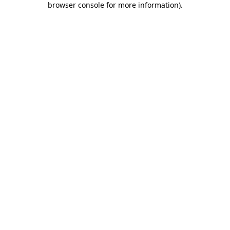
browser console for more information)
.