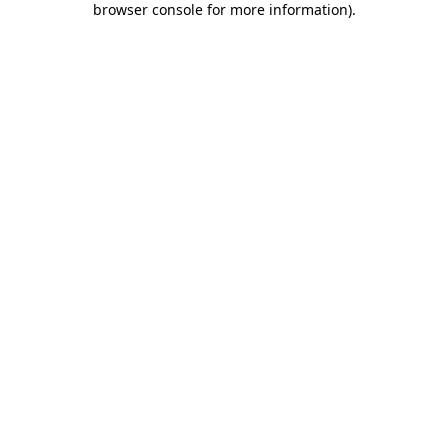
browser console for more information)
.