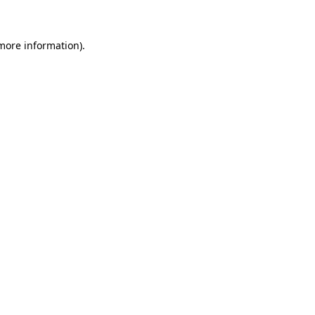
 more information)
.