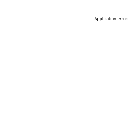
Application error