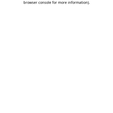
browser console for more information)
.