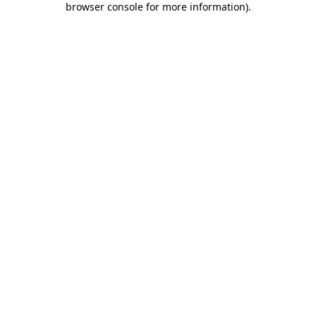
browser console for more information)
.