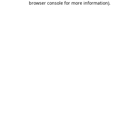
browser console for more information)
.