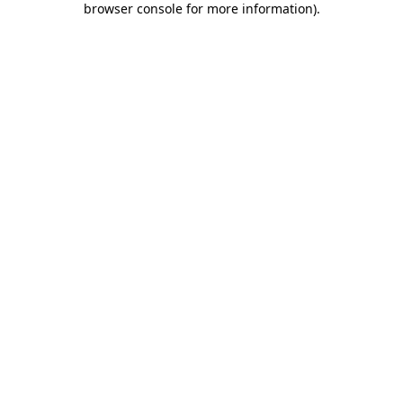
browser console for more information)
.