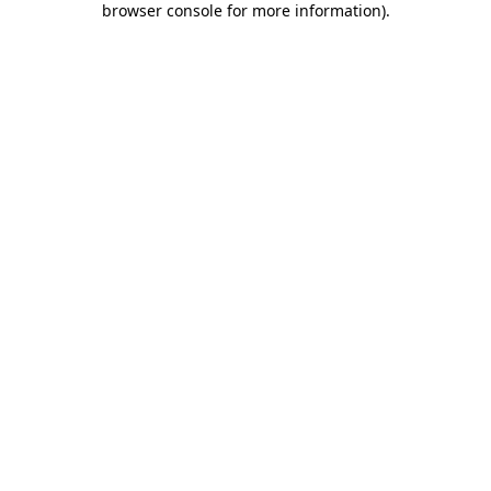
browser console for more information)
.