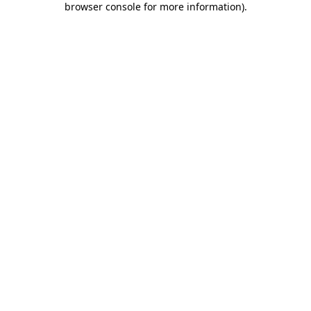
browser console for more information)
.