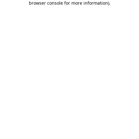
browser console for more information)
.