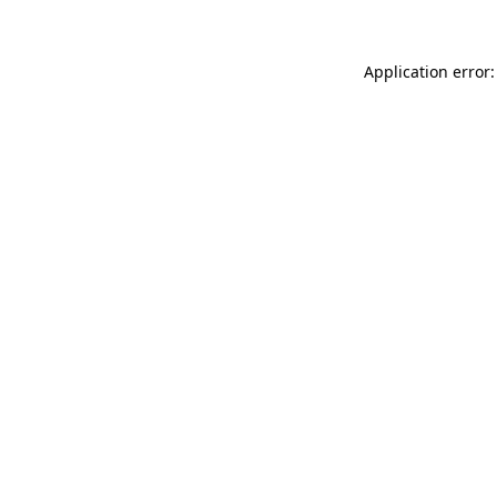
Application error