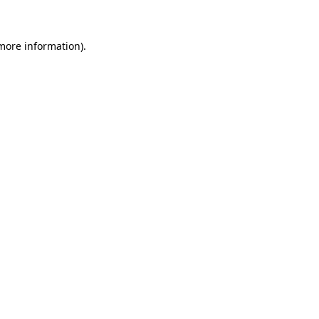
 more information)
.