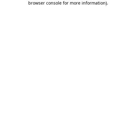
browser console for more information)
.