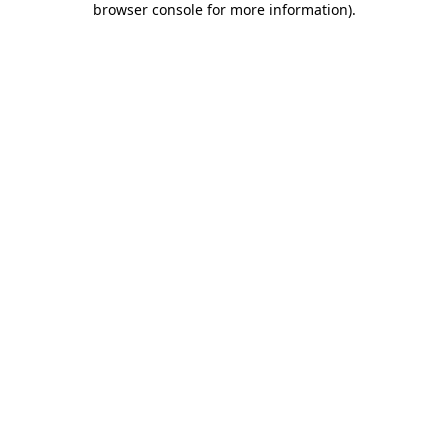
browser console for more information)
.