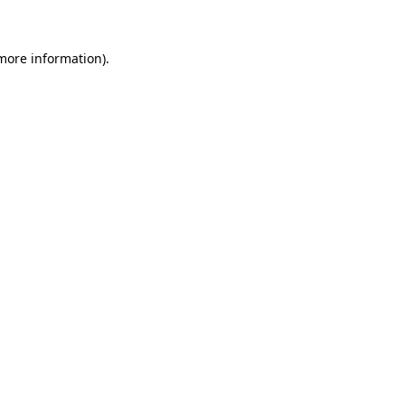
 more information)
.