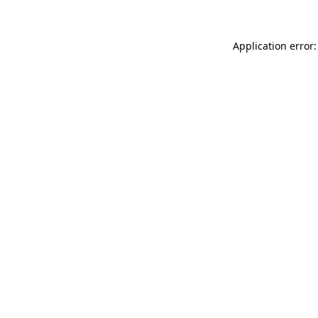
Application error