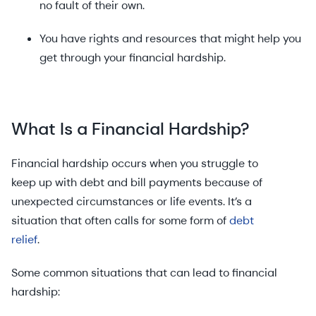
no fault of their own.
You have rights and resources that might help you
get through your financial hardship.
What Is a Financial Hardship?
Financial hardship occurs when you struggle to
keep up with debt and bill payments because of
unexpected circumstances or life events. It’s a
situation that often calls for some form of
debt
relief
.
Some common situations that can lead to financial
hardship: