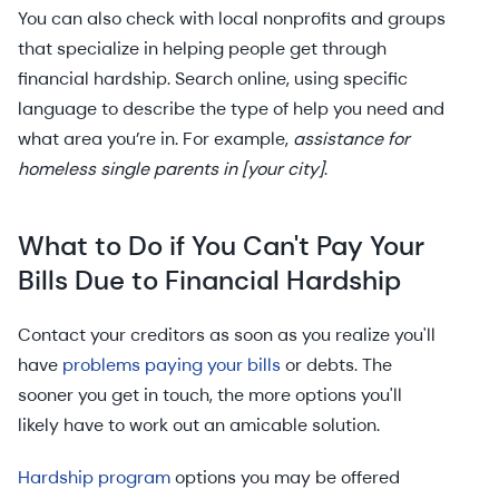
You can also check with local nonprofits and groups
that specialize in helping people get through
financial hardship. Search online, using specific
language to describe the type of help you need and
what area you’re in. For example,
assistance for
homeless single parents in [your city]
.
What to Do if You Can't Pay Your
Bills Due to Financial Hardship
Contact your creditors as soon as you realize you'll
have
problems paying your bills
or debts. The
sooner you get in touch, the more options you'll
likely have to work out an amicable solution.
Hardship program
options you may be offered