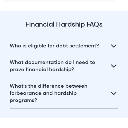
Financial Hardship FAQs
Who is eligible for debt settlement?
What documentation do I need to
prove financial hardship?
What's the difference between
forbearance and hardship
programs?