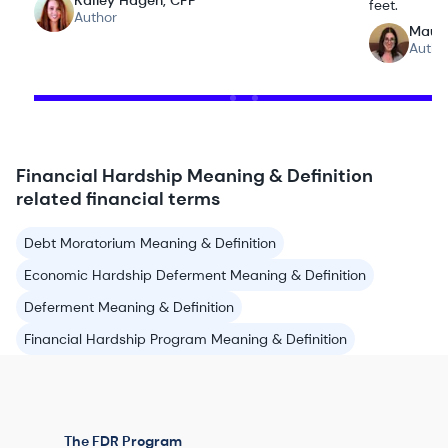
Kailey Hagen, CFP
feet.
Author
Maur
Autho
Financial Hardship Meaning & Definition
related financial terms
Debt Moratorium Meaning & Definition
Economic Hardship Deferment Meaning & Definition
Deferment Meaning & Definition
Financial Hardship Program Meaning & Definition
The FDR Program