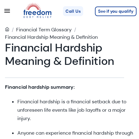
See if you qualify
Call Us
/
Financial Term Glossary
/
Financial Hardship Meaning & Definition
Financial Hardship
Meaning & Definition
Financial hardship summary:
Financial hardship is a financial setback due to
unforeseen life events like job layoffs or a major
injury.
Anyone can experience financial hardship through