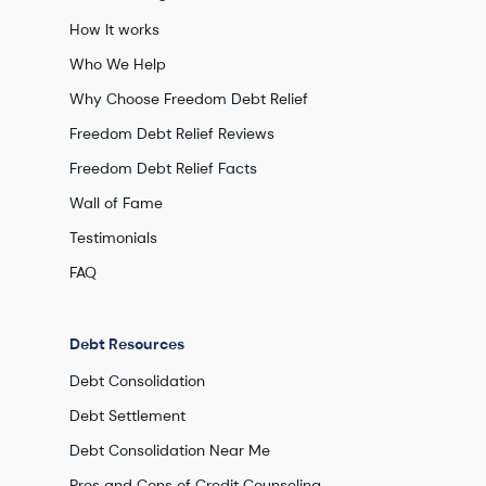
How It works
Who We Help
Why Choose Freedom Debt Relief
Freedom Debt Relief Reviews
Freedom Debt Relief Facts
Wall of Fame
Testimonials
FAQ
Debt Resources
Debt Consolidation
Debt Settlement
Debt Consolidation Near Me
Pros and Cons of Credit Counseling