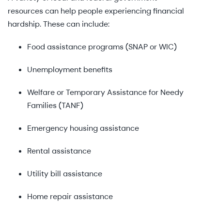
resources can help people experiencing financial
hardship. These can include:
Food assistance programs (SNAP or WIC)
Unemployment benefits
Welfare or Temporary Assistance for Needy
Families (TANF)
Emergency housing assistance
Rental assistance
Utility bill assistance
Home repair assistance