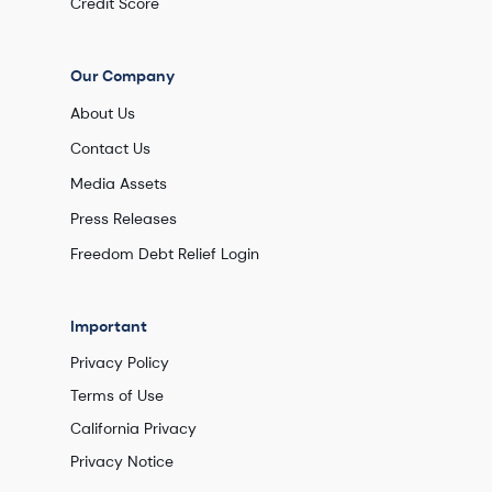
Credit Score
Our Company
About Us
Contact Us
Media Assets
Press Releases
Freedom Debt Relief Login
Important
Privacy Policy
Terms of Use
California Privacy
Privacy Notice