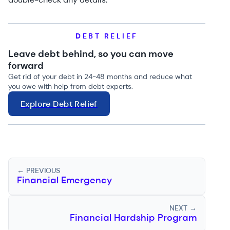
DEBT RELIEF
Leave debt behind, so you can move
forward
Get rid of your debt in 24-48 months and reduce what
you owe with help from debt experts.
Explore Debt Relief
← PREVIOUS
Financial Emergency
NEXT →
Financial Hardship Program