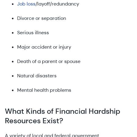
Job loss
/layoff/redundancy
Divorce or separation
Serious illness
Major accident or injury
Death of a parent or spouse
Natural disasters
Mental health problems
What Kinds of Financial Hardship
Resources Exist?
A variety of local and federal government