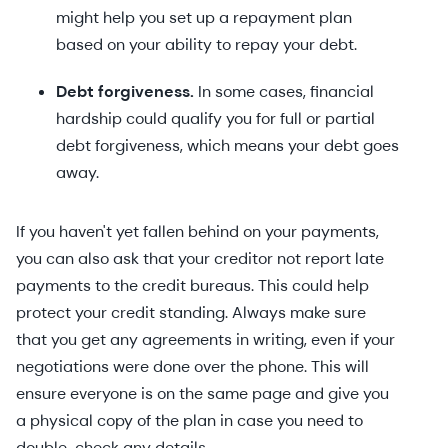
might help you set up a repayment plan
based on your ability to repay your debt.
Debt forgiveness.
In some cases, financial
hardship could qualify you for full or partial
debt forgiveness, which means your debt goes
away.
If you haven't yet fallen behind on your payments,
you can also ask that your creditor not report late
payments to the credit bureaus. This could help
protect your credit standing. Always make sure
that you get any agreements in writing, even if your
negotiations were done over the phone. This will
ensure everyone is on the same page and give you
a physical copy of the plan in case you need to
double-check any details.