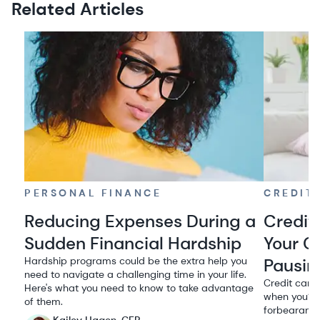
Related Articles
PERSONAL FINANCE
CREDIT
Reducing Expenses During a
Credit
Sudden Financial Hardship
Your C
Hardship programs could be the extra help you
Pausin
need to navigate a challenging time in your life.
Credit card
Here's what you need to know to take advantage
when you’re
of them.
forbearance