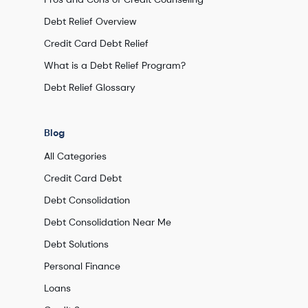
Debt Relief Overview
Credit Card Debt Relief
What is a Debt Relief Program?
Debt Relief Glossary
Blog
All Categories
Credit Card Debt
Debt Consolidation
Debt Consolidation Near Me
Debt Solutions
Personal Finance
Loans