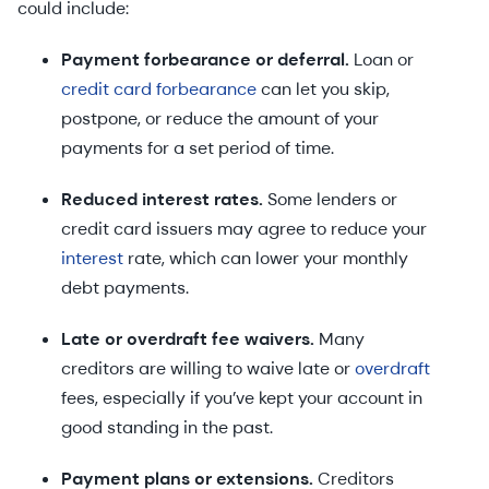
could include:
Payment forbearance or deferral.
Loan or
credit card forbearance
can let you skip,
postpone, or reduce the amount of your
payments for a set period of time.
Reduced interest rates.
Some lenders or
credit card issuers may agree to reduce your
interest
rate, which can lower your monthly
debt payments.
Late or overdraft fee waivers.
Many
creditors are willing to waive late or
overdraft
fees, especially if you’ve kept your account in
good standing in the past.
Payment plans or extensions.
Creditors