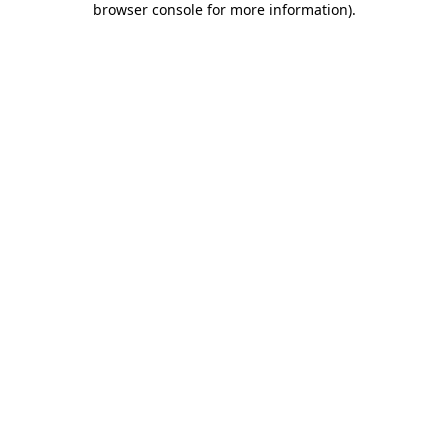
browser console for more information)
.