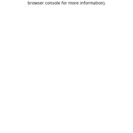
browser console for more information)
.