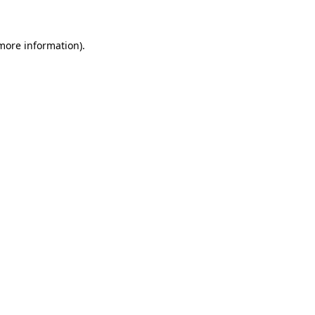
 more information)
.