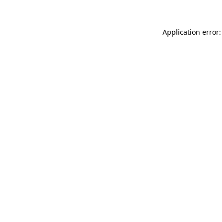
Application error