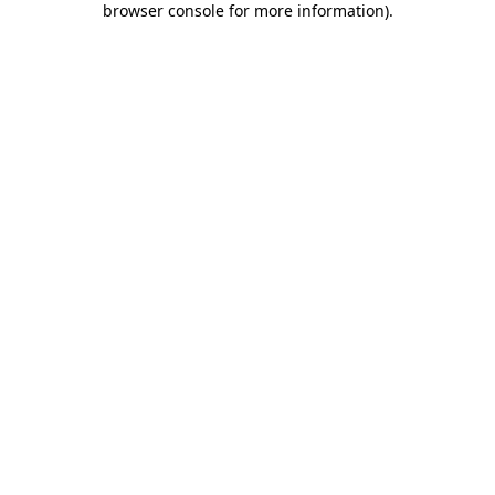
browser console for more information)
.