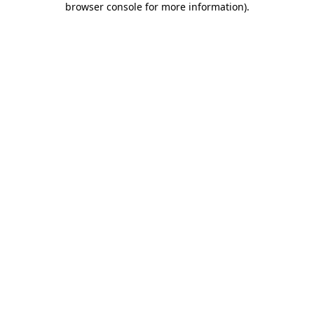
browser console for more information)
.