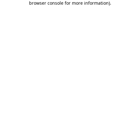
browser console for more information)
.