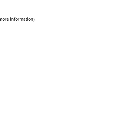
 more information)
.