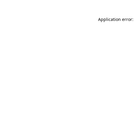
Application error