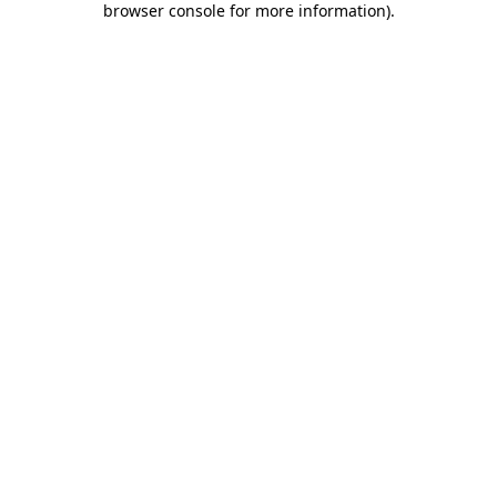
browser console for more information)
.