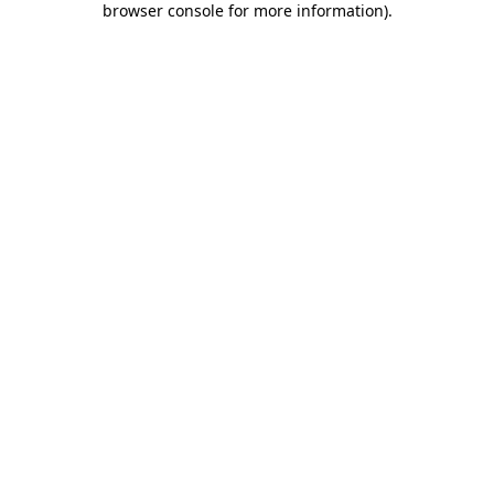
browser console for more information)
.